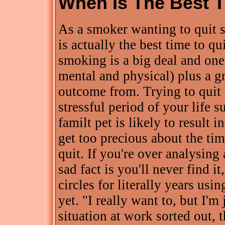
When Is The Best 
As a smoker wanting to quit
is actually the best time to qu
smoking is a big deal and one 
mental and physical) plus a gr
outcome from. Trying to quit 
stressful period of your life s
familt pet is likely to result i
get too precious about the tim
quit. If you're over analysing
sad fact is you'll never find 
circles for literally years usin
yet. "I really want to, but I'm 
situation at work sorted out, t