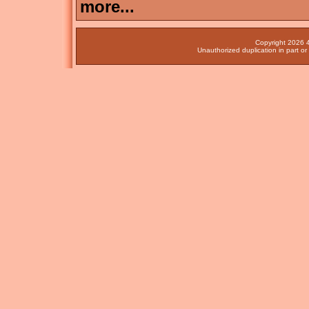
more...
Copyright 2026 4
Unauthorized duplication in part or 