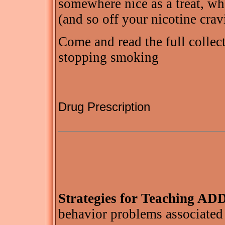
somewhere nice as a treat, wh
(and so off your nicotine crav
Come and read the full collect
stopping smoking
Drug Prescription
Strategies for Teaching AD
behavior problems associated