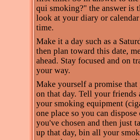
qui smoking?" the answer is t
look at your diary or calendar
time.
Make it a day such as a Satur
then plan toward this date, me
ahead. Stay focused and on tr
your way.
Make yourself a promise that 
on that day. Tell your friends 
your smoking equipment (cigare
one place so you can dispose o
you've chosen and then just ta
up that day, bin all your smok