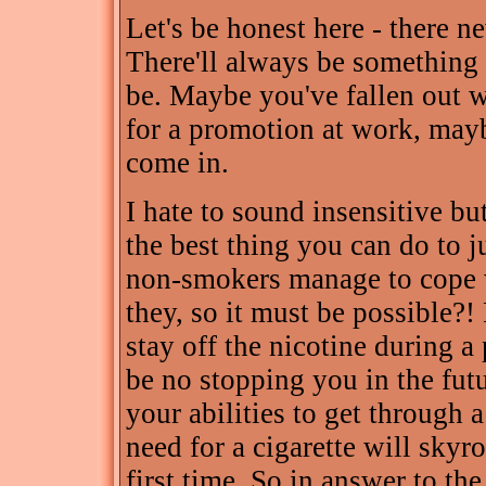
Let's be honest here - there n
There'll always be something 
be. Maybe you've fallen out w
for a promotion at work, may
come in.
I hate to sound insensitive bu
the best thing you can do to j
non-smokers manage to cope wi
they, so it must be possible?
stay off the nicotine during a p
be no stopping you in the futu
your abilities to get through a
need for a cigarette will sky
first time. So in answer to th