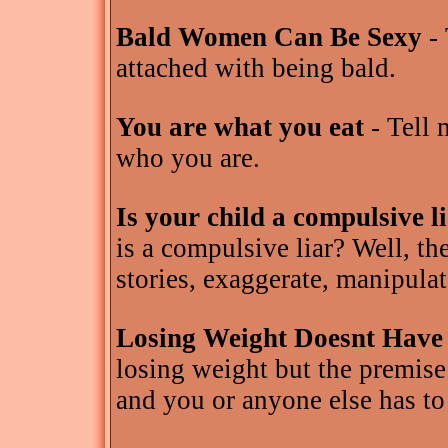
Bald Women Can Be Sexy
- 
attached with being bald.
You are what you eat
- Tell 
who you are.
Is your child a compulsive l
is a compulsive liar? Well, th
stories, exaggerate, manipulat
Losing Weight Doesnt Have
losing weight but the premise
and you or anyone else has to