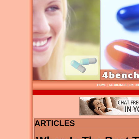
HOME
|
MEDICINES
|
RX D
ARTICLES