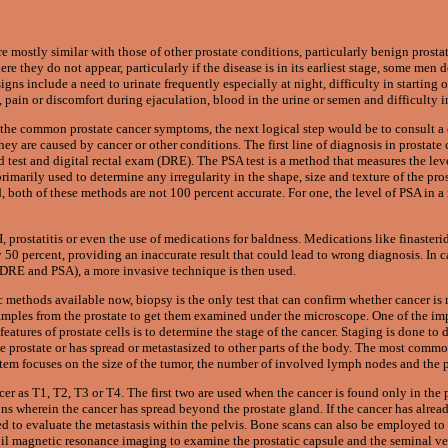
e mostly similar with those of other prostate conditions, particularly benign prost
re they do not appear, particularly if the disease is in its earliest stage, some men
ns include a need to urinate frequently especially at night, difficulty in starting 
 pain or discomfort during ejaculation, blood in the urine or semen and difficulty i
f the common prostate cancer symptoms, the next logical step would be to consult 
hey are caused by cancer or other conditions. The first line of diagnosis in prostate 
 test and digital rectal exam (DRE). The PSA test is a method that measures the lev
rimarily used to determine any irregularity in the shape, size and texture of the pr
both of these methods are not 100 percent accurate. For one, the level of PSA in a
 prostatitis or even the use of medications for baldness. Medications like finasteri
 50 percent, providing an inaccurate result that could lead to wrong diagnosis. In c
 DRE and PSA), a more invasive technique is then used.
ethods available now, biopsy is the only test that can confirm whether cancer is r
amples from the prostate to get them examined under the microscope. One of the imp
eatures of prostate cells is to determine the stage of the cancer. Staging is done to
the prostate or has spread or metastasized to other parts of the body. The most comm
tem focuses on the size of the tumor, the number of involved lymph nodes and the p
er as T1, T2, T3 or T4. The first two are used when the cancer is found only in the p
ions wherein the cancer has spread beyond the prostate gland. If the cancer has alre
 to evaluate the metastasis within the pelvis. Bone scans can also be employed to
il magnetic resonance imaging to examine the prostatic capsule and the seminal ves