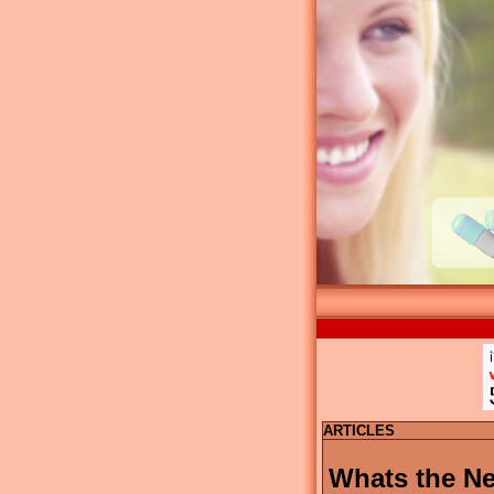
ARTICLES
Whats the Ne