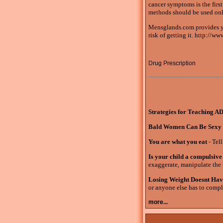
cancer symptoms is the firs
methods should be used only 
Mensglands.com provides yo
risk of getting it. http://
Drug Prescription
Strategies for Teaching A
Bald Women Can Be Sexy
You are what you eat
- Tell
Is your child a compulsive 
exaggerate, manipulate the t
Losing Weight Doesnt Hav
or anyone else has to compli
more...