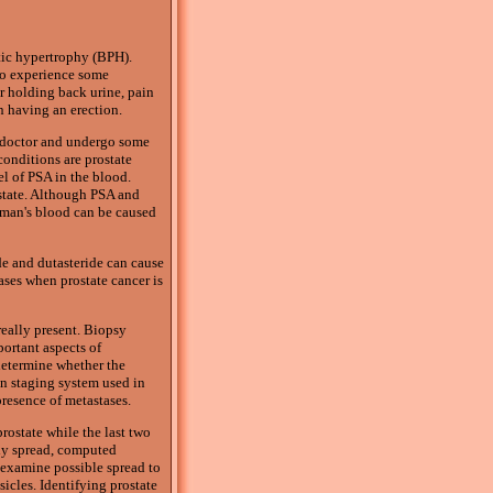
atic hypertrophy (BPH).
 do experience some
or holding back urine, pain
n having an erection.
a doctor and undergo some
conditions are prostate
el of PSA in the blood.
ostate. Although PSA and
 man's blood can be caused
de and dutasteride can cause
ases when prostate cancer is
eally present. Biopsy
ortant aspects of
 determine whether the
on staging system used in
resence of metastases.
rostate while the last two
ady spread, computed
 examine possible spread to
icles. Identifying prostate