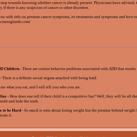
t step towards knowing whether cancer is already present. Physicians have advised, 
if there is any suspicion of cancer or other disorders.
u with info on prostate cancer symptoms, its treatments and symptoms and how to
www.mensglands.com/
DD Children
- There are certain behavior problems associated with ADD that results
- There is a definite social stigma attached with being bald.
 me what you eat, and I will tell you who you are.
liar
- How does one tell if their child is a compulsive liar? Well, they will lie all th
ruth and hide the truth.
e to be Hard
- So much is witn about losing weight but the premise behind weight 
cate it.