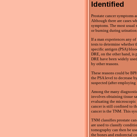
Identified
Prostate cancer symptoms ar
Although there are cases whe
symptoms. The most usual sig
or burning during urination,
If a man experiences any o
tests to determine whether t
specific antigen (PSA) blood
DRE, on the other hand, is p
DRE have been widely used, 
by other reasons.
These reasons could be BPH,
the PSA level to decrease by
suspected (after employing
Among the many diagnostic m
involves obtaining tissue s
evaluating the microscopic f
cancer is still confined to 
cancer is the TNM. This sys
TNM classifies prostate canc
are used to classify condit
tomography can then be used
the bones and endorectal co