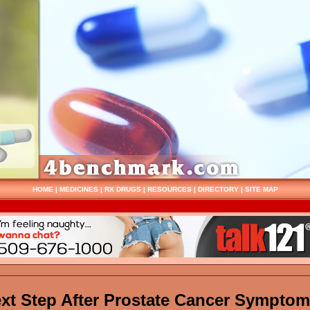
HOME
|
MEDICINES
|
RX DRUGS
|
RESOURCES
|
DIRECTORY
|
SITE MAP
xt Step After Prostate Cancer Sympto