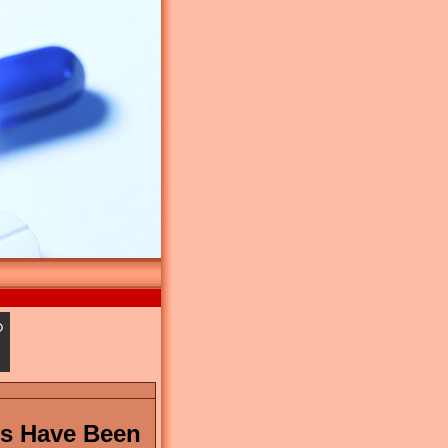
ms Have Been