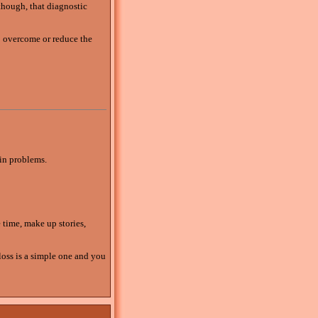
though, that diagnostic
 overcome or reduce the
 in problems.
e time, make up stories,
loss is a simple one and you