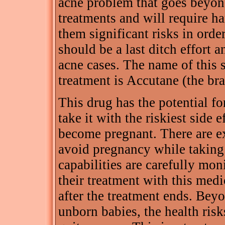
acne problem that goes beyond
treatments and will require ha
them significant risks in order
should be a last ditch effort 
acne cases. The name of this s
treatment is Accutane (the br
This drug has the potential fo
take it with the riskiest side
become pregnant. There are e
avoid pregnancy while taking
capabilities are carefully mon
their treatment with this medi
after the treatment ends. Beyo
unborn babies, the health risk