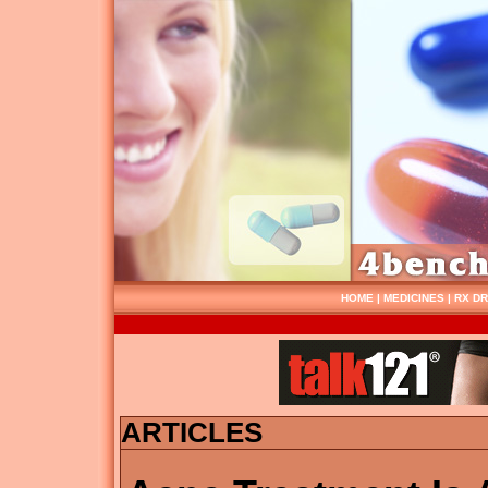
HOME
|
MEDICINES
|
RX D
ARTICLES