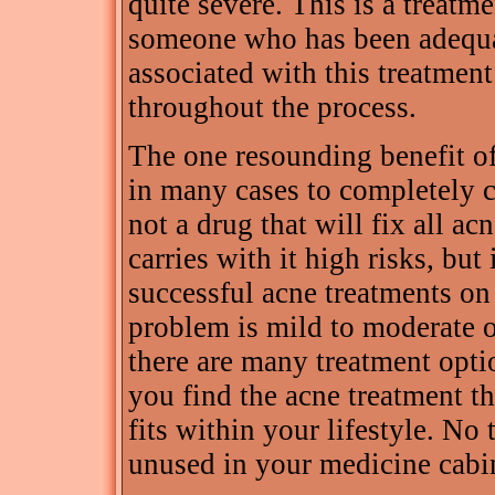
quite severe. This is a treatm
someone who has been adequat
associated with this treatmen
throughout the process.
The one resounding benefit of
in many cases to completely c
not a drug that will fix all a
carries with it high risks, but 
successful acne treatments on
problem is mild to moderate o
there are many treatment optio
you find the acne treatment t
fits within your lifestyle. No t
unused in your medicine cabi