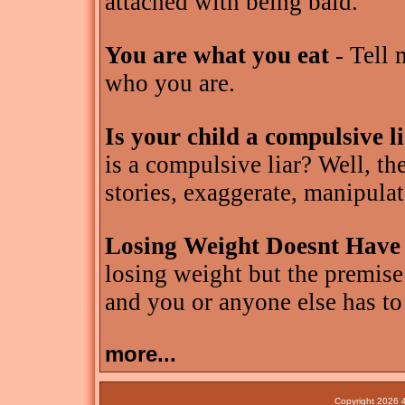
attached with being bald.
You are what you eat
- Tell 
who you are.
Is your child a compulsive l
is a compulsive liar? Well, th
stories, exaggerate, manipulat
Losing Weight Doesnt Have
losing weight but the premise
and you or anyone else has to
more...
Copyright 2026 4