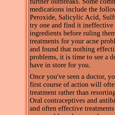
further outbreaks. Some comm
medications include the follo
Peroxide, Salicylic Acid, Sul
try one and find it ineffective i
ingredients before ruling them
treatments for your acne probl
and found that nothing effect
problems, it is time to see a 
have in store for you.
Once you've seen a doctor, you
first course of action will oft
treatment rather than resortin
Oral contraceptives and antib
and often effective treatments