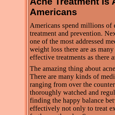
Acne Treatment Is 
Americans
Americans spend millions of d
treatment and prevention. Nex
one of the most addressed med
weight loss there are as man
effective treatments as there a
The amazing thing about acne i
There are many kinds of medic
ranging from over the counter 
thoroughly watched and regula
finding the happy balance be
effectively not only to treat e