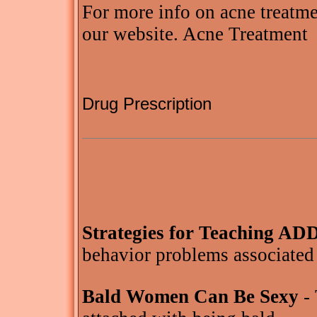
For more info on acne treatmen
our website. Acne Treatment
Drug Prescription
Strategies for Teaching AD
behavior problems associated
Bald Women Can Be Sexy
- 