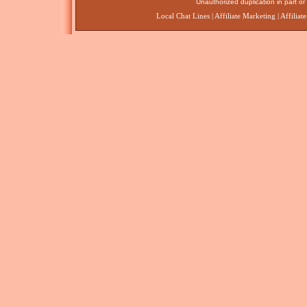
Unauthorized duplication in part or 
Local Chat Lines
|
Affiliate Marketing
|
Affiliat