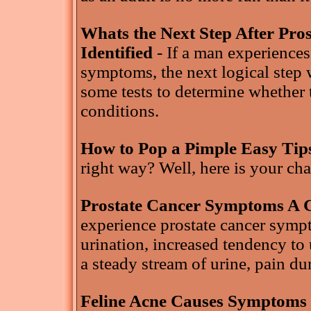
Whats the Next Step After Pr
Identified
- If a man experience
symptoms, the next logical step 
some tests to determine whether 
conditions.
How to Pop a Pimple Easy Tip
right way? Well, here is your ch
Prostate Cancer Symptoms A 
experience prostate cancer symp
urination, increased tendency to u
a steady stream of urine, pain du
Feline Acne Causes Symptoms