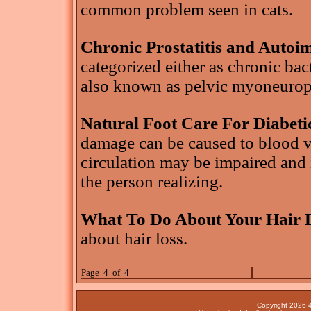
common problem seen in cats.
Chronic Prostatitis and Auto
categorized either as chronic bac
also known as pelvic myoneurop
Natural Foot Care For Diabeti
damage can be caused to blood ve
circulation may be impaired and 
the person realizing.
What To Do About Your Hair 
about hair loss.
Page 4 of 4
Copyright 2026 4