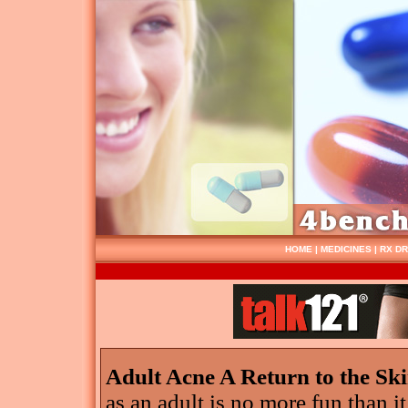
HOME
|
MEDICINES
|
RX D
Adult Acne A Return to the Sk
as an adult is no more fun than it