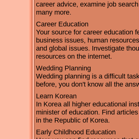
career advice, examine job search 
many more.
Career Education
Your source for career education fe
business issues, human resources,
and global issues. Investigate thou
resources on the internet.
Wedding Planning
Wedding planning is a difficult ta
before, you don't know all the ans
Learn Korean
In Korea all higher educational ins
minister of education. Find articl
in the Republic of Korea.
Early Childhood Education