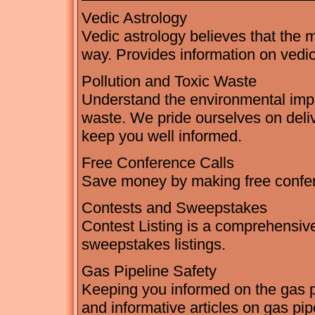
Vedic Astrology
Vedic astrology believes that the m
way. Provides information on vedic
Pollution and Toxic Waste
Understand the environmental impac
waste. We pride ourselves on deli
keep you well informed.
Free Conference Calls
Save money by making free confer
Contests and Sweepstakes
Contest Listing is a comprehensive
sweepstakes listings.
Gas Pipeline Safety
Keeping you informed on the gas pip
and informative articles on gas pip