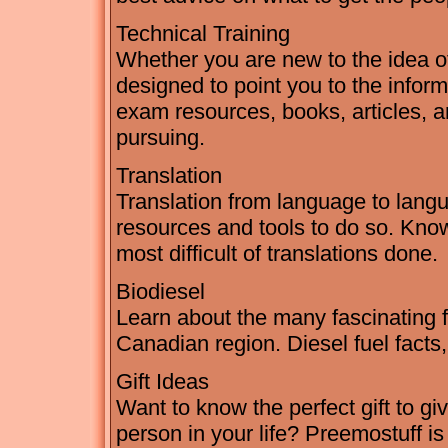
Technical Training
Whether you are new to the idea of c
designed to point you to the inform
exam resources, books, articles, a
pursuing.
Translation
Translation from language to langua
resources and tools to do so. Kno
most difficult of translations done.
Biodiesel
Learn about the many fascinating fa
Canadian region. Diesel fuel facts
Gift Ideas
Want to know the perfect gift to gi
person in your life? Preemostuff is 