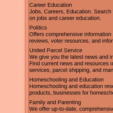
Career Education
Jobs, Careers, Education. Search 
on jobs and career education.
Politics
Offers comprehensive information o
reviews, voter resources, and infor
United Parcel Service
We give you the latest news and in
Find current news and resources on
services, parcel shipping, and ma
Homeschooling and Education
Homeschooling and education resou
products, businesses for homescho
Family and Parenting
We offer up-to-date, comprehensiv