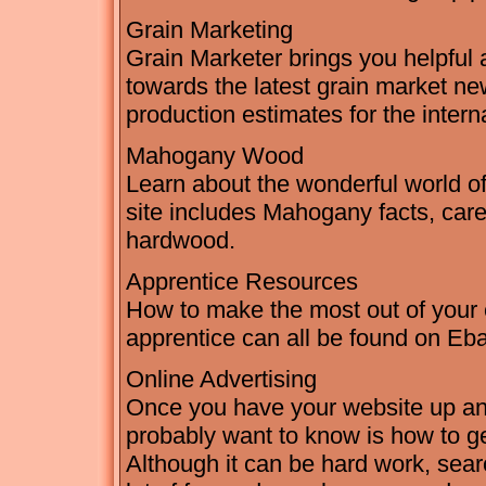
Grain Marketing
Grain Marketer brings you helpful 
towards the latest grain market new
production estimates for the interna
Mahogany Wood
Learn about the wonderful world 
site includes Mahogany facts, care,
hardwood.
Apprentice Resources
How to make the most out of your 
apprentice can all be found on Eb
Online Advertising
Once you have your website up and r
probably want to know is how to get
Although it can be hard work, sea