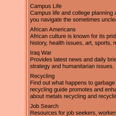
Campus Life
Campus life and college planning a
you navigate the sometimes unclea
African Americans
African culture is known for its pri
history, health issues, art, sports,
Iraq War
Provides latest news and daily brie
strategy and humanitarian issues.
Recycling
Find out what happens to garbage 
recycling guide promotes and enha
about metals recycling and recycli
Job Search
Resources for job seekers, workers