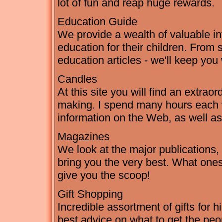
lot of fun and reap huge rewards.
Education Guide
We provide a wealth of valuable in
education for their children. From 
education articles - we'll keep you
Candles
At this site you will find an extra
making. I spend many hours each 
information on the Web, as well a
Magazines
We look at the major publication
bring you the very best. What ones
give you the scoop!
Gift Shopping
Incredible assortment of gifts for h
best advice on what to get the peo